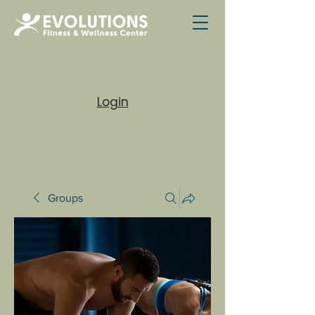
Login
Groups