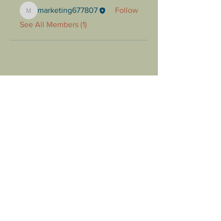
marketing677807
Follow
marketing677807
See All Members (1)
Follow us to stay up to date!
1425 E Prosperity Ave Tulare,
CA 93274
(559)685-3800
Menu