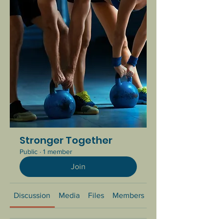
Stronger Together
Public
·
1 member
Join
Discussion
Media
Files
Members
About