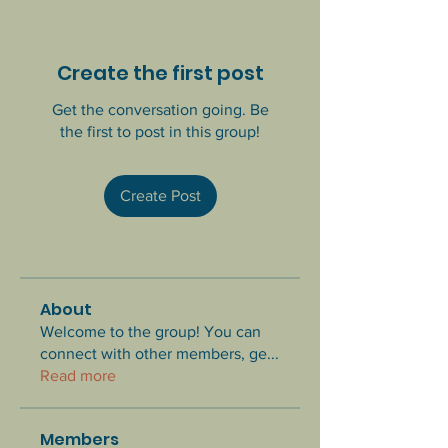
Create the first post
Get the conversation going. Be
the first to post in this group!
Create Post
About
Welcome to the group! You can
connect with other members, ge
...
Read more
Members