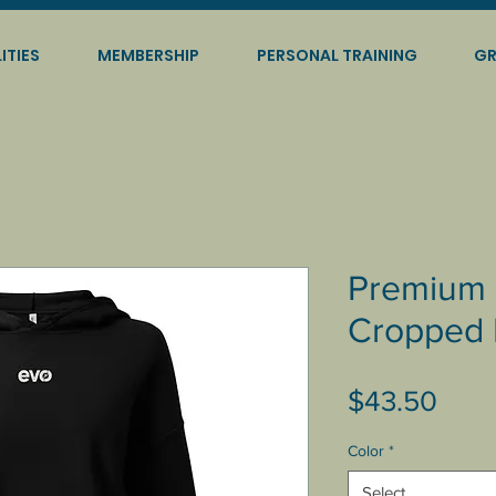
ITIES
MEMBERSHIP
PERSONAL TRAINING
GR
Premium 
Cropped 
Pric
$43.50
Color
*
Select