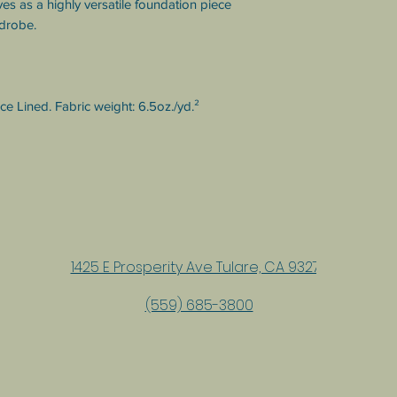
es as a highly versatile foundation piece 
rdrobe.
 Lined. Fabric weight: 6.5oz./yd.² 
1425 E Prosperity Ave Tulare, CA 93274
(559) 685-3800