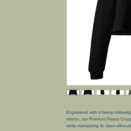
Engineered with a heavy-midweight
interior, our Premium Fleece Crop
while maintaining its clean silhoue