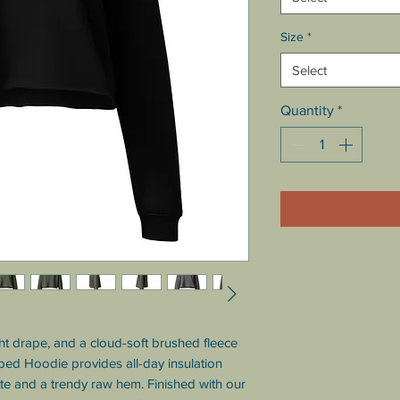
Size
*
Select
Quantity
*
 drape, and a cloud-soft brushed fleece 
ped Hoodie provides all-day insulation 
tte and a trendy raw hem. Finished with our 