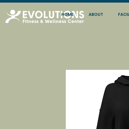
HOME
ABOUT
FACIL