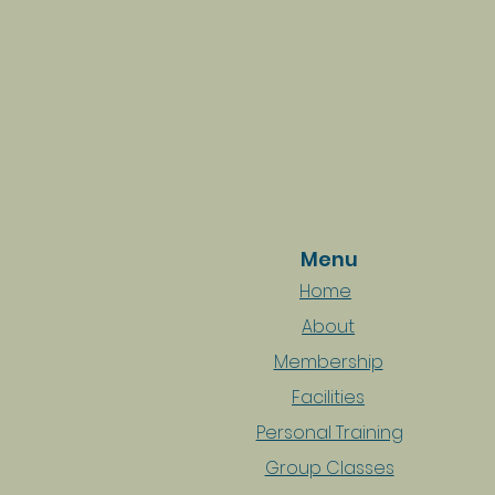
Menu
Home
About
Membership
Facilities
Personal Training
Group Classes