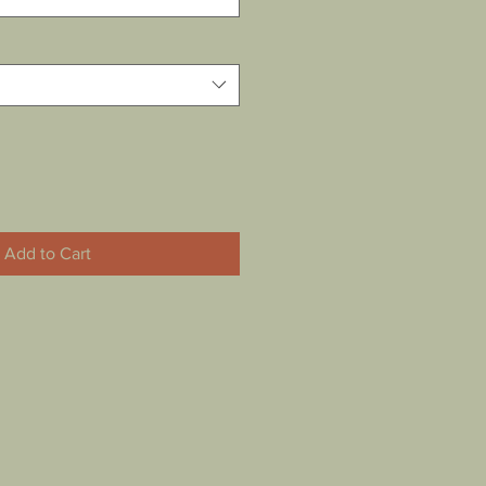
Add to Cart