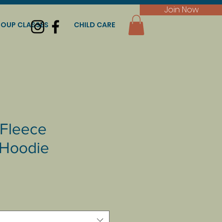
Join Now
OUP CLASSES
CHILD CARE
Fleece
Hoodie
e