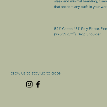
sleek and minimal branding, it serv
that anchors any outfit in your wa
52% Cotton 48% Poly Fleece. Fleece
(220.39 g/m²). Drop Shoulder.
Follow us to stay up to date!