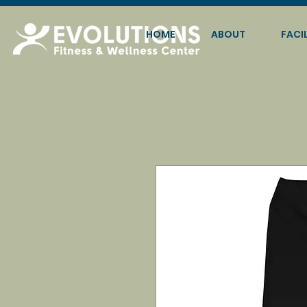
HOME
ABOUT
FACIL