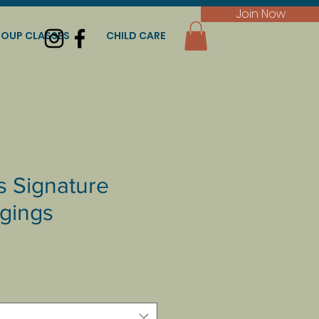
Join Now
OUP CLASSES
CHILD CARE
s Signature
gings
e