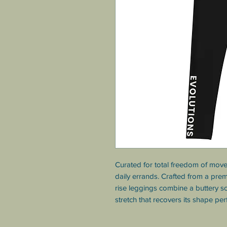
Curated for total freedom of move
daily errands. Crafted from a pre
rise leggings combine a buttery so
stretch that recovers its shape per