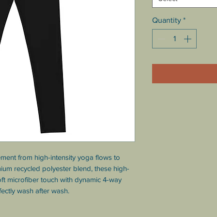
Quantity
*
ment from high-intensity yoga flows to 
mium recycled polyester blend, these high-
ft microfiber touch with dynamic 4-way 
fectly wash after wash.