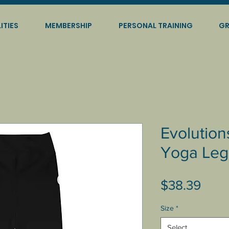
ITIES
MEMBERSHIP
PERSONAL TRAINING
GR
Evolution
Yoga Leg
Pric
$38.39
Size
*
Select