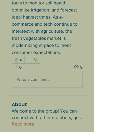
tools to monitor soil health, 
optimize irrigation, and forecast 
ideal harvest times. As e-
commerce and tech continue to 
intersect with agriculture, the 
fresh vegetables market is 
modernizing at pace to meet 
consumer expectations.
0
0
9
Write a comment...
About
Welcome to the group! You can
connect with other members, ge
...
Read more