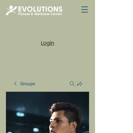
Login
Groups