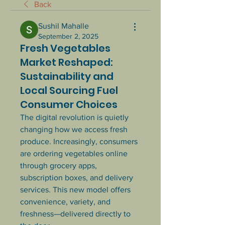
Back
Sushil Mahalle
September 2, 2025
Fresh Vegetables
Market Reshaped:
Sustainability and
Local Sourcing Fuel
Consumer Choices
The digital revolution is quietly 
changing how we access fresh 
produce. Increasingly, consumers 
are ordering vegetables online 
through grocery apps, 
subscription boxes, and delivery 
services. This new model offers 
convenience, variety, and 
freshness—delivered directly to 