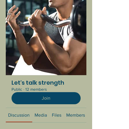
Let's talk strength
Public
·
12 members
Join
Discussion
Media
Files
Members
About