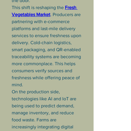
the door.
This shift is reshaping the 
Fresh 
Vegetables Market
. Producers are 
partnering with e-commerce 
platforms and last-mile delivery 
services to ensure freshness upon 
delivery. Cold-chain logistics, 
smart packaging, and QR-enabled 
traceability systems are becoming 
more commonplace. This helps 
consumers verify sources and 
freshness while offering peace of 
mind.
On the production side, 
technologies like AI and IoT are 
being used to predict demand, 
manage inventory, and reduce 
food waste. Farms are 
increasingly integrating digital 